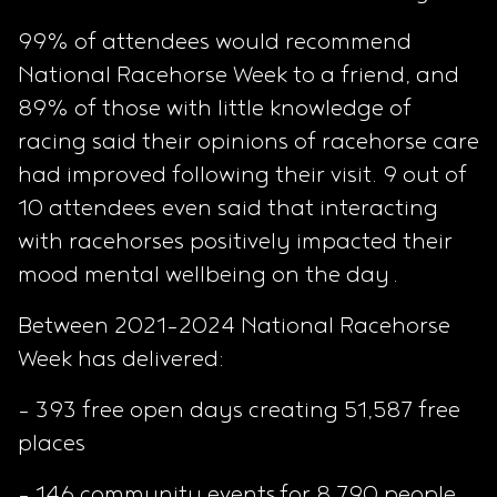
99% of attendees would recommend
National Racehorse Week to a friend, and
89% of those with little knowledge of
racing said their opinions of racehorse care
had improved following their visit. 9 out of
10 attendees even said that interacting
with racehorses positively impacted their
mood mental wellbeing on the day .
Between 2021-2024 National Racehorse
Week has delivered:
- 393 free open days creating 51,587 free
places
- 146 community events for 8,790 people