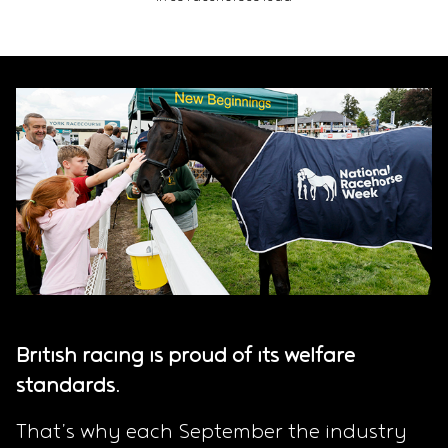
British racing is proud of its welfare
standards.
That’s why each September the industry