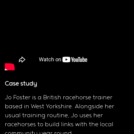
Case study
Jo Foster is a British racehorse trainer
based in West Yorkshire. Alongside her
usual training routine, Jo uses her
racehorses to build links with the local
community year round.