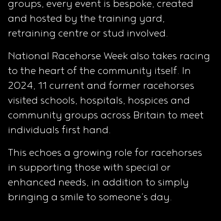
groups, every event is bespoke, created
and hosted by the training yard,
retraining centre or stud involved.
National Racehorse Week also takes racing
to the heart of the community itself. In
2024, 11 current and former racehorses
visited schools, hospitals, hospices and
community groups across Britain to meet
individuals first hand.
This echoes a growing role for racehorses
in supporting those with special or
enhanced needs, in addition to simply
bringing a smile to someone’s day.