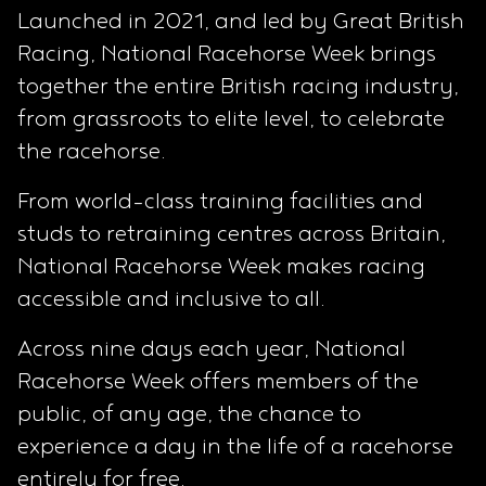
Launched in 2021, and led by Great British
Racing, National Racehorse Week brings
together the entire British racing industry,
from grassroots to elite level, to celebrate
the racehorse.
From world-class training facilities and
studs to retraining centres across Britain,
National Racehorse Week makes racing
accessible and inclusive to all.
Across nine days each year, National
Racehorse Week offers members of the
public, of any age, the chance to
experience a day in the life of a racehorse
entirely for free.