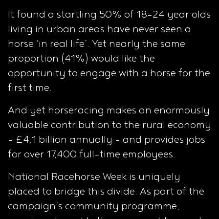
It found a startling 50% of 18-24 year olds
living in urban areas have never seen a
horse ‘in real life’. Yet nearly the same
proportion (41%) would like the
opportunity to engage with a horse for the
first time.
And yet horseracing makes an enormously
valuable contribution to the rural economy
- £4.1 billion annually - and provides jobs
for over 17,400 full-time employees.
National Racehorse Week is uniquely
placed to bridge this divide. As part of the
campaign’s community programme,