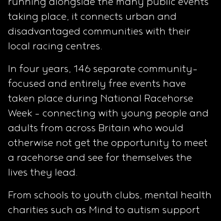
running alongside the many public events
taking place, it connects urban and
disadvantaged communities with their
local racing centres.
In four years, 146 separate community-
focused and entirely free events have
taken place during National Racehorse
Week – connecting with young people and
adults from across Britain who would
otherwise not get the opportunity to meet
a racehorse and see for themselves the
lives they lead.
From schools to youth clubs, mental health
charities such as Mind to autism support