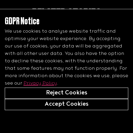
RELATED STORIES
GDPR Notice
Minimising risk in horseracing with data and research
We use cookies to analyse website traffic and
What happens when there are fatalities on a raceday
optimise your website experience. By accepting
Teaching a racehorse to jump
our use of cookies, your data will be aggregated
with all other user data. You also have the option
to decline these cookies, with the understanding
that some features may not function properly.
For
more information about the cookies we use, please
see our
Privacy Policy
.
Reject Cookies
Accept Cookies