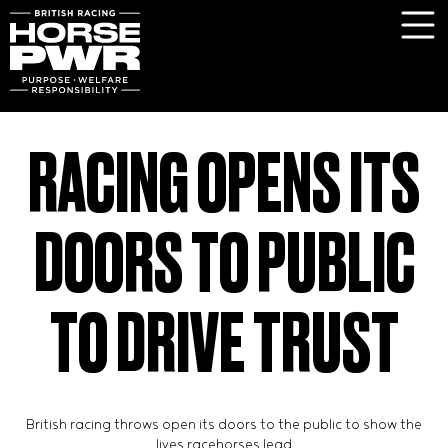
RACING OPENS ITS
DOORS TO PUBLIC
TO DRIVE TRUST
British racing throws open its doors to the public to show the
lives racehorses lead