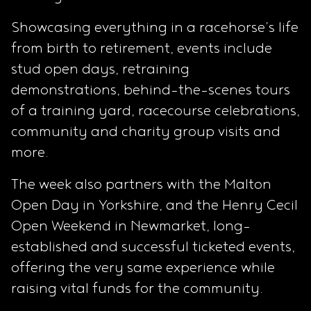
Showcasing everything in a racehorse’s life
from birth to retirement, events include
stud open days, retraining
demonstrations, behind-the-scenes tours
of a training yard, racecourse celebrations,
community and charity group visits and
more.
The week also partners with the Malton
Open Day in Yorkshire, and the Henry Cecil
Open Weekend in Newmarket, long-
established and successful ticketed events,
offering the very same experience while
raising vital funds for the community.