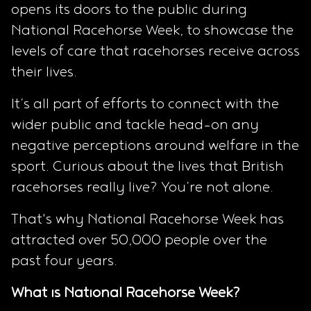
opens its doors to the public during
National Racehorse Week, to showcase the
levels of care that racehorses receive across
their lives.
It’s all part of efforts to connect with the
wider public and tackle head-on any
negative perceptions around welfare in the
sport. Curious about the lives that British
racehorses really live? You’re not alone.
That's why National Racehorse Week has
attracted over 50,000 people over the
past four years.
What is National Racehorse Week?