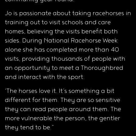
Jo is passionate about taking racehorses in
training out to visit schools and care
homes, believing the visits benefit both
sides. During National Racehorse Week
alone she has completed more than 40
visits, providing thousands of people with
an opportunity to meet a Thoroughbred
and interact with the sport.
‘The horses love it. It’s something a bit
different for them. They are so sensitive
they can read people around them. The
more vulnerable the person, the gentler
they tend to be.”