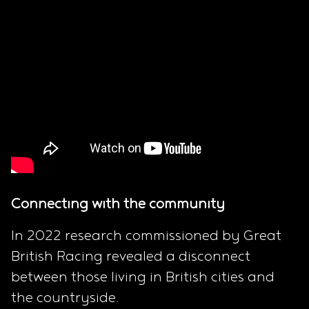
Connecting with the community
In 2022 research commissioned by Great
British Racing revealed a disconnect
between those living in British cities and
the countryside.