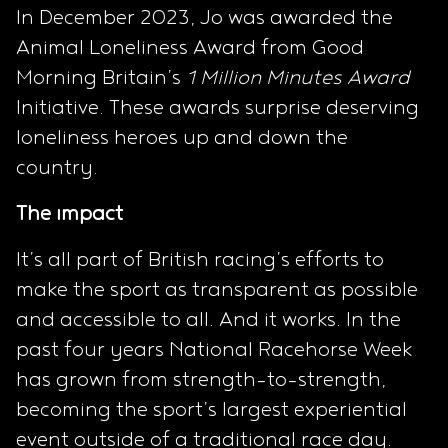
In December 2023, Jo was awarded the
Animal Loneliness Award from Good
Morning Britain’s
1 Million Minutes Award
Initiative. These awards surprise deserving
loneliness heroes up and down the
country.
The impact
It’s all part of British racing’s efforts to
make the sport as transparent as possible
and accessible to all. And it works. In the
past four years National Racehorse Week
has grown from strength-to-strength,
becoming the sport’s largest experiential
event outside of a traditional race day.