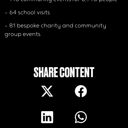
- 64 school visits
- 81 bespoke charity and community
group events
SHARE CONTENT